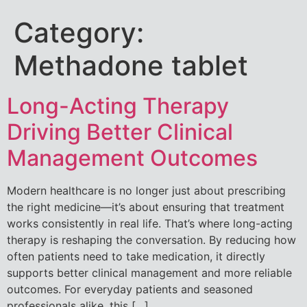
Category:
Methadone tablet
Long-Acting Therapy
Driving Better Clinical
Management Outcomes
Modern healthcare is no longer just about prescribing
the right medicine—it’s about ensuring that treatment
works consistently in real life. That’s where long-acting
therapy is reshaping the conversation. By reducing how
often patients need to take medication, it directly
supports better clinical management and more reliable
outcomes. For everyday patients and seasoned
professionals alike, this […]