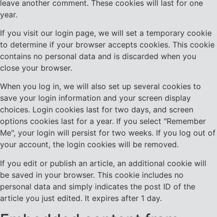
leave another comment. These cookies will last for one
year.
If you visit our login page, we will set a temporary cookie
to determine if your browser accepts cookies. This cookie
contains no personal data and is discarded when you
close your browser.
When you log in, we will also set up several cookies to
save your login information and your screen display
choices. Login cookies last for two days, and screen
options cookies last for a year. If you select "Remember
Me", your login will persist for two weeks. If you log out of
your account, the login cookies will be removed.
If you edit or publish an article, an additional cookie will
be saved in your browser. This cookie includes no
personal data and simply indicates the post ID of the
article you just edited. It expires after 1 day.