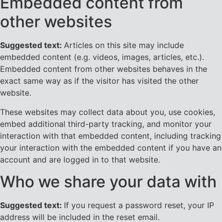
Embedded content from
other websites
Suggested text:
Articles on this site may include
embedded content (e.g. videos, images, articles, etc.).
Embedded content from other websites behaves in the
exact same way as if the visitor has visited the other
website.
These websites may collect data about you, use cookies,
embed additional third-party tracking, and monitor your
interaction with that embedded content, including tracking
your interaction with the embedded content if you have an
account and are logged in to that website.
Who we share your data with
Suggested text:
If you request a password reset, your IP
address will be included in the reset email.