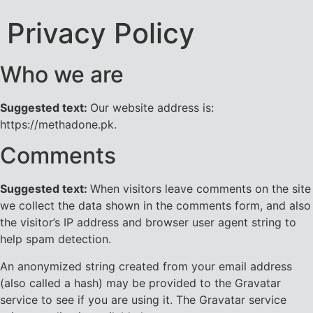
Privacy Policy
Who we are
Suggested text:
Our website address is:
https://methadone.pk.
Comments
Suggested text:
When visitors leave comments on the site
we collect the data shown in the comments form, and also
the visitor’s IP address and browser user agent string to
help spam detection.
An anonymized string created from your email address
(also called a hash) may be provided to the Gravatar
service to see if you are using it. The Gravatar service