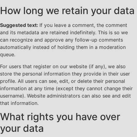
How long we retain your data
Suggested text:
If you leave a comment, the comment
and its metadata are retained indefinitely. This is so we
can recognize and approve any follow-up comments
automatically instead of holding them in a moderation
queue.
For users that register on our website (if any), we also
store the personal information they provide in their user
profile. All users can see, edit, or delete their personal
information at any time (except they cannot change their
username). Website administrators can also see and edit
that information.
What rights you have over
your data