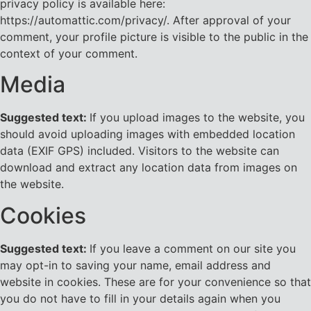
privacy policy is available here:
https://automattic.com/privacy/. After approval of your
comment, your profile picture is visible to the public in the
context of your comment.
Media
Suggested text:
If you upload images to the website, you
should avoid uploading images with embedded location
data (EXIF GPS) included. Visitors to the website can
download and extract any location data from images on
the website.
Cookies
Suggested text:
If you leave a comment on our site you
may opt-in to saving your name, email address and
website in cookies. These are for your convenience so that
you do not have to fill in your details again when you