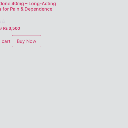
done 40mg – Long-Acting
s for Pain & Dependence
0
₨
3,500
 cart
Buy Now