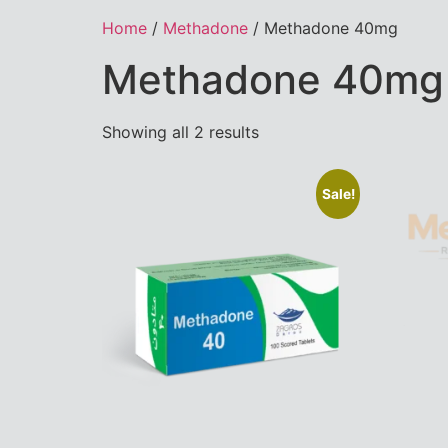
Home
/
Methadone
/ Methadone 40mg
Methadone 40mg
Showing all 2 results
Sale!