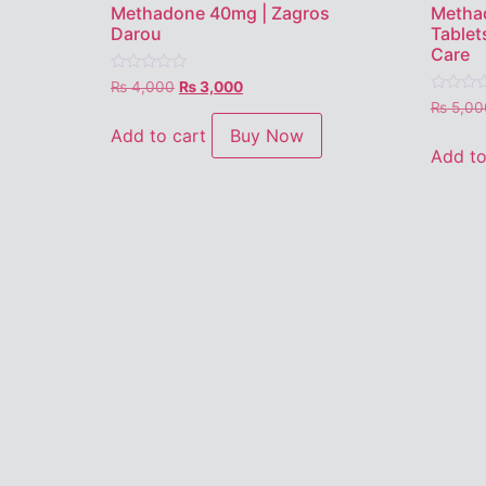
Methadone 40mg | Zagros
Metha
Darou
Tablet
Care
Rated
₨
4,000
₨
3,000
0
Rated
₨
5,00
out
0
of
out
Add to cart
Buy Now
5
of
Add to
5