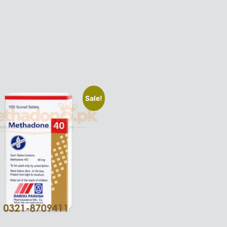
Sale!