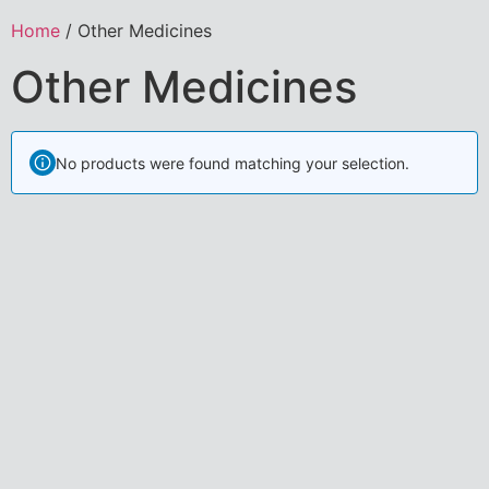
Home
/ Other Medicines
Other Medicines
No products were found matching your selection.