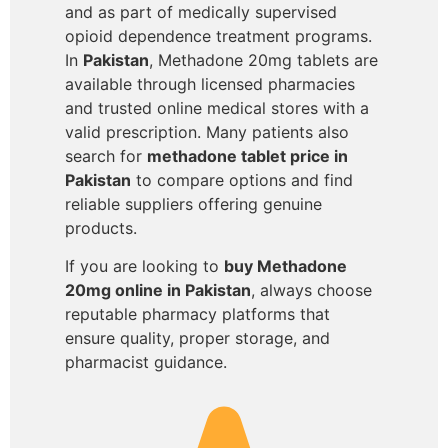
and as part of medically supervised
opioid dependence treatment programs.
In
Pakistan
, Methadone 20mg tablets are
available through licensed pharmacies
and trusted online medical stores with a
valid prescription. Many patients also
search for
methadone tablet price in
Pakistan
to compare options and find
reliable suppliers offering genuine
products.
If you are looking to
buy Methadone
20mg online in Pakistan
, always choose
reputable pharmacy platforms that
ensure quality, proper storage, and
pharmacist guidance.