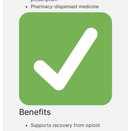
Pharmacy-dispensed medicine
Benefits
Supports recovery from opioid