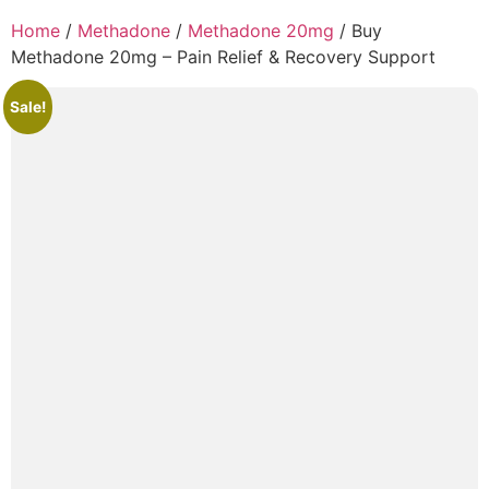
Home
/
Methadone
/
Methadone 20mg
/ Buy
Methadone 20mg – Pain Relief & Recovery Support
Sale!