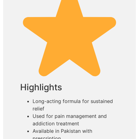
Highlights
Long-acting formula for sustained
relief
Used for pain management and
addiction treatment
Available in Pakistan with
prescription