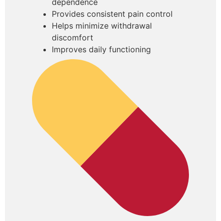
dependence
Provides consistent pain control
Helps minimize withdrawal
discomfort
Improves daily functioning