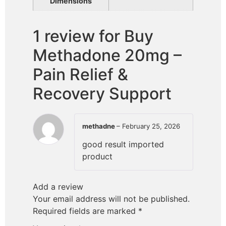
Dimensions
1 review for
Buy
Methadone 20mg –
Pain Relief &
Recovery Support
methadne
–
February 25, 2026
good result imported
product
Add a review
Your email address will not be published.
Required fields are marked
*