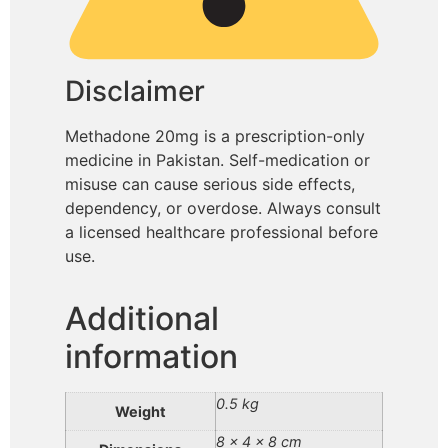
Disclaimer
Methadone 20mg is a prescription-only
medicine in Pakistan. Self-medication or
misuse can cause serious side effects,
dependency, or overdose. Always consult
a licensed healthcare professional before
use.
Additional
information
0.5 kg
Weight
8 × 4 × 8 cm