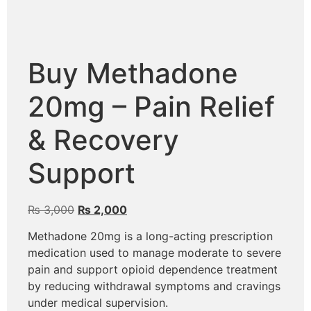
Buy Methadone
20mg – Pain Relief
& Recovery
Support
₨
3,000
₨
2,000
Methadone 20mg is a long-acting prescription
medication used to manage moderate to severe
pain and support opioid dependence treatment
by reducing withdrawal symptoms and cravings
under medical supervision.