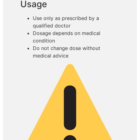
Usage
Use only as prescribed by a
qualified doctor
Dosage depends on medical
condition
Do not change dose without
medical advice