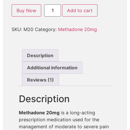
Buy Now
Add to cart
SKU:
M20
Category:
Methadone 20mg
Description
Additional information
Reviews (1)
Description
Methadone 20mg
is a long-acting
prescription medication used for the
management of moderate to severe pain