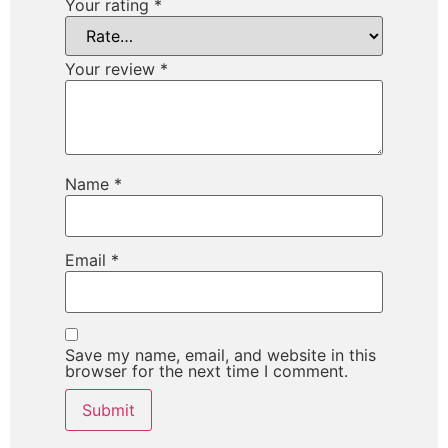
Your rating
*
Your review
*
Name
*
Email
*
Save my name, email, and website in this
browser for the next time I comment.